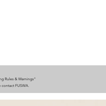
ing Rules & Warnings"
se contact FUSWA.