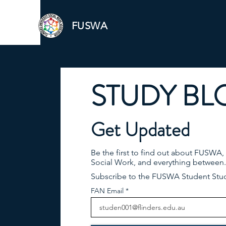
FUSWA
STUDY BL
Get Updated
Be the first to find out about FUSWA,
Social Work, and everything between.
Subscribe to the FUSWA Student Stu
FAN Email