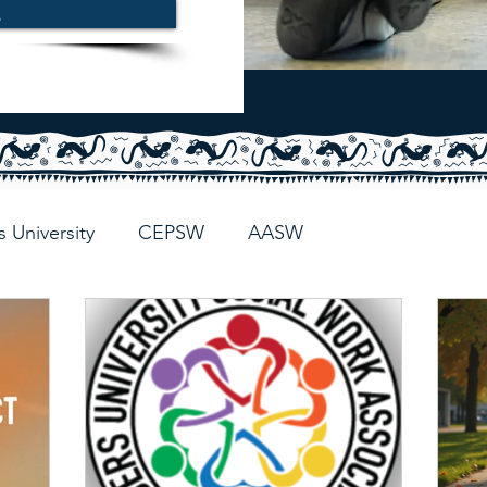
E
s University
CEPSW
AASW