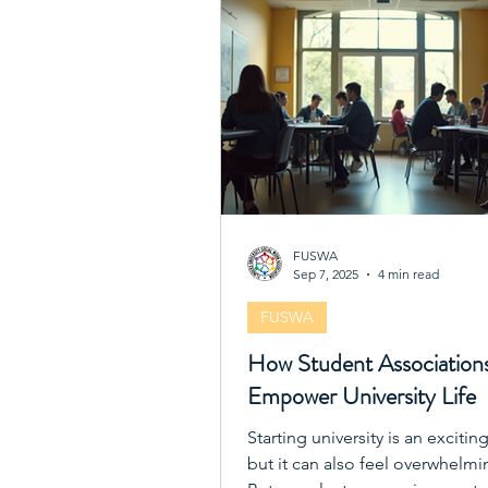
FUSWA
Sep 7, 2025
4 min read
FUSWA
How Student Association
Empower University Life
Starting university is an excitin
but it can also feel overwhelmi