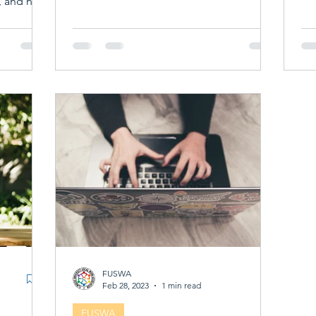
, and new
st or
udent
ot just
m your
ilding
reer,
alth of
e richer
FUSWA
Feb 28, 2023
1 min read
FUSWA