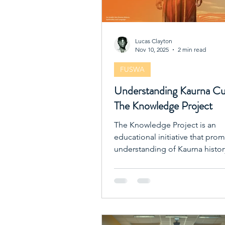
Lucas Clayton
Nov 10, 2025
2 min read
FUSWA
Understanding Kaurna Cu
The Knowledge Project
The Knowledge Project is an
educational initiative that pro
understanding of Kaurna histor
spirituality, and language.