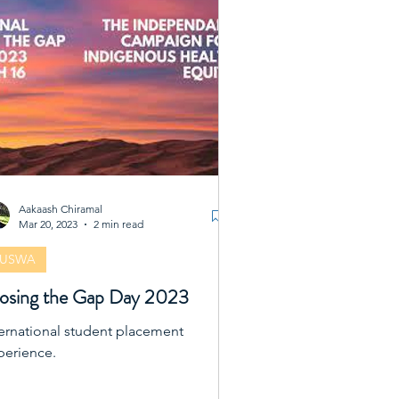
ivities are designed to support us
ially, academically, and
fessionally, creating a vibrant
mmunity where we can thrive
gether. Whether you
Aakaash Chiramal
Mar 20, 2023
2 min read
FUSWA
osing the Gap Day 2023
ternational student placement
perience.