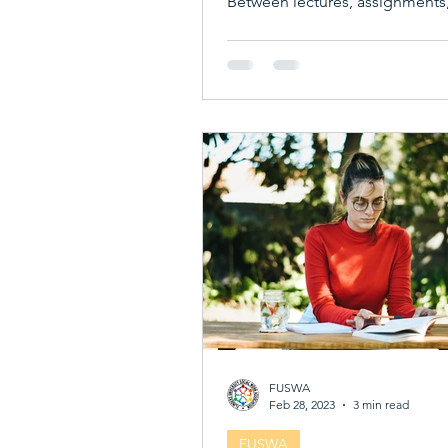
Between lectures, assignments
social circles, it’s easy to feel lo
disconnected. That’s where st
associations come in. They’re n
clubs or groups; they’re vibrant
communities that can transfor
university experience. From bu
friendships to boosting your ca
student associations offer a we
benefits that make university lif
and more rewarding. Wh
FUSWA
Feb 28, 2023
3 min read
FUSWA