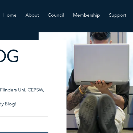
Home
About
Council
Membership
Support
OG
 Flinders Uni, CEPSW,
dy Blog!