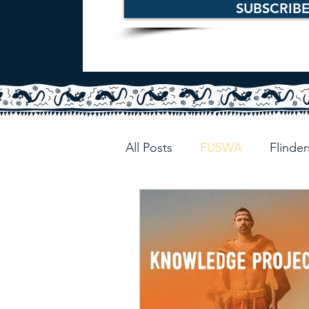
SUBSCRIB
All Posts
FUSWA
Flinder