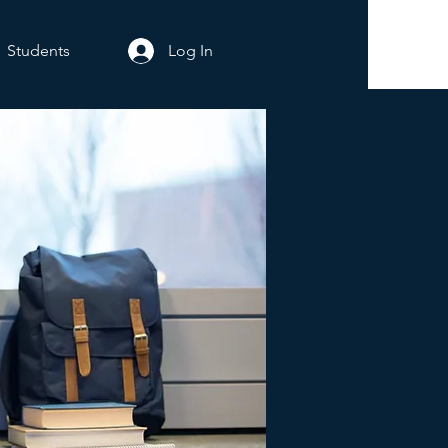
Students
Log In