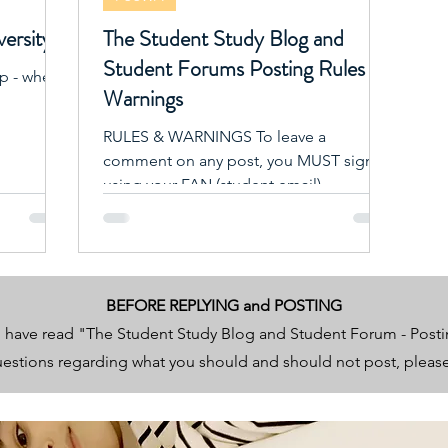
versity?
The Student Study Blog and
Student Forums Posting Rules &
lp - where
Warnings
RULES & WARNINGS To leave a
comment on any post, you MUST signup
using your FAN (student email).
BEFORE REPLYING and POSTING
 have read "The Student Study Blog and Student Forum - Post
questions regarding what you should and should not post, plea