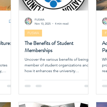
FUSWA
Nov 10, 2025
4 min read
FUSWA
lture:
The Benefits of Student
Ac
Memberships
Pa
Uncover the various benefits of being a
Wh
motes
member of student organizations and
pro
y,
how it enhances the university
re
experience.
ex
te
en
get
or
So