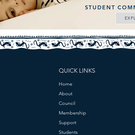
STUDENT COM
EXP
QUICK LINKS
Home
About
Council
Membership
Support
Students