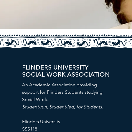
FLINDERS UNIVERSITY
SOCIAL WORK ASSOCIATION
An Academic Association providing
support for Flinders Students studying
Social Work.
Student-run, Student-led, for Students.
Flinders University
SSS118