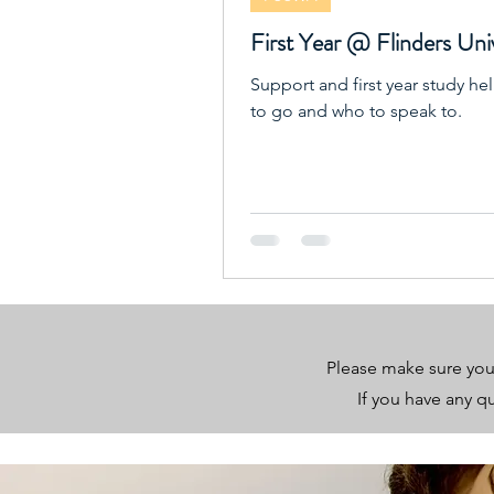
First Year @ Flinders Uni
Support and first year study he
to go and who to speak to.
Please make sure you
If you have any 