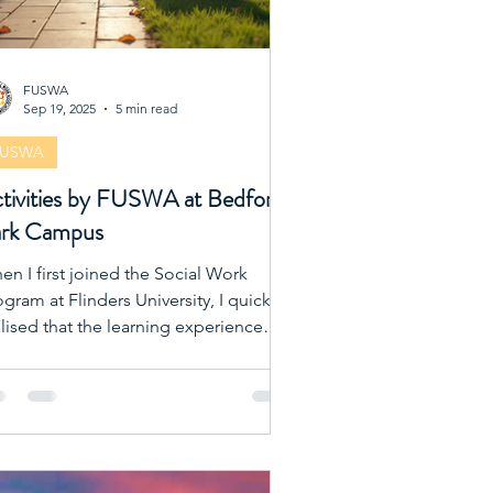
FUSWA
Sep 19, 2025
5 min read
FUSWA
tivities by FUSWA at Bedford
rk Campus
en I first joined the Social Work
gram at Flinders University, I quickly
alised that the learning experience
tends far beyond lectures and
xtbooks. One of the best ways to
rich our academic journey is by
ting involved in the activities
ganised by the Flinders University
cial Work Association (FUSWA). These