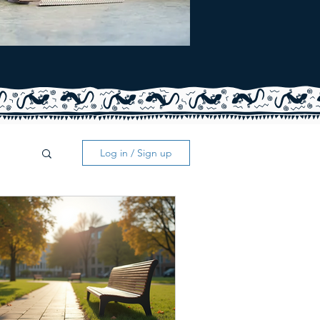
Log in / Sign up