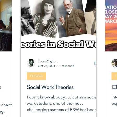
act
soc
pro
co
to
Lucas Clayton
Oct 22, 2024
2 min read
FUSWA
s
Social Work Theories
Cl
I don't know about you, but as a social
In
work student, one of the most
ex
g chapter,
challenging aspects of BSW has been
ng.
grappling THEORIES'