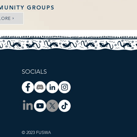
MUNITY GROUPS
LORE
SOCIALS
© 2023 FUSWA