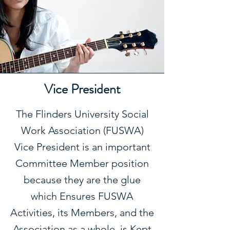
Vice President
The Flinders University Social
Work Association (FUSWA)
Vice President is an important
Committee Member position
because they are the glue
which Ensures FUSWA
Activities, its Members, and the
Association as a whole, is Kept