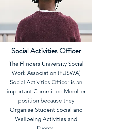
Social Activities Officer
The Flinders University Social
Work Association (FUSWA)
Social Activities Officer is an
important Committee Member
position because they
Organise Student Social and
Wellbeing Activities and
Events.