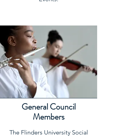
General Council
Members
The Flinders University Social