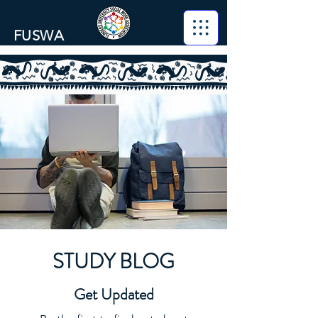
FUSWA
STUDY BLOG
Get Updated