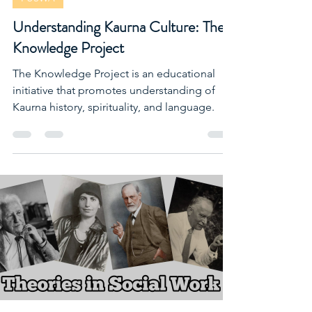
FUSWA
Understanding Kaurna Culture: The
Knowledge Project
The Knowledge Project is an educational
initiative that promotes understanding of
Kaurna history, spirituality, and language.