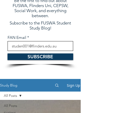
Be the first to find out about
FUSWA, Flinders Uni, CEPSW,
Social Work, and everything
between.
Subscribe to the FUSWA Student
Study Blog!
FAN Email
SUBSCRIBE
Sign Up
Study Blog
All Posts
All Posts