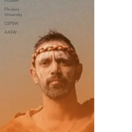
FUSWA
Flinders
University
CEPSW
AASW