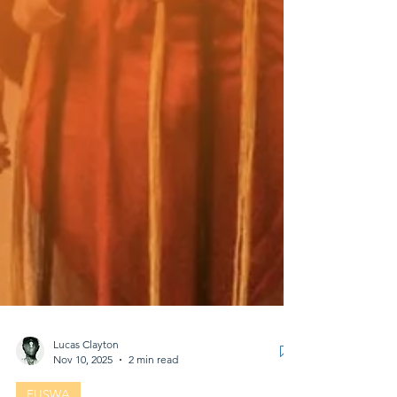
Lucas Clayton
Nov 10, 2025
2 min read