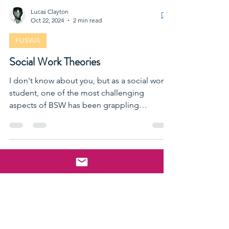
Lucas Clayton
Oct 22, 2024
2 min read
FUSWA
Social Work Theories
I don't know about you, but as a social work
student, one of the most challenging
aspects of BSW has been grappling
THEORIES'