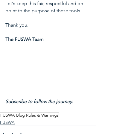
Let's keep this fair, respectful and on 
point to the purpose of these tools. 
Thank you.
The FUSWA Team
Subscribe to follow the journey.
FUSWA Blog Rules & Warnings
FUSWA