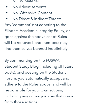
NSFW Material.
No Advertisements.
No  Offensive Content.
No Direct & Indirect Threats.
Any 'comment' not adhering to the 
Flinders Academic Integrity Policy, or 
goes against the above set of Rules, 
will be removed, and members may 
find themselves banned indefinitely.
By commenting on the FUSWA 
Student Study Blog (including all future 
posts), and posting on the Student 
Forum, you automatically accept and 
adhere to the Rules above, and will be 
responsible for your own actions, 
including any consequences that come 
from those actions.