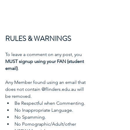
RULES & WARNINGS
To leave a comment on any post, you 
MUST signup using your FAN (student 
email)
.
Any Member found using an email that 
does not contain @flinders.edu.au will 
be removed.
Be Respectful when Commenting.
No Inappropriate Language.
No Spamming.
No Pornographic/Adult/other 