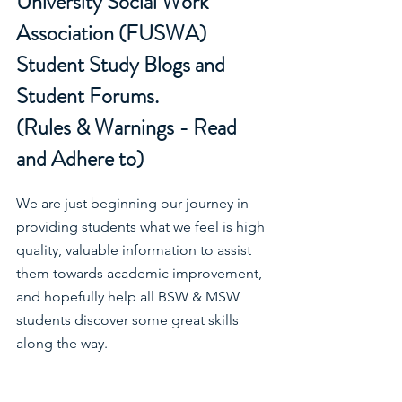
University Social Work 
Association (FUSWA) 
Student Study Blogs and 
Student Forums.
(Rules & Warnings - Read 
and Adhere to)
We are just beginning our journey in 
providing students what we feel is high 
quality, valuable information to assist 
them towards academic improvement, 
and hopefully help all BSW & MSW 
students discover some great skills 
along the way.