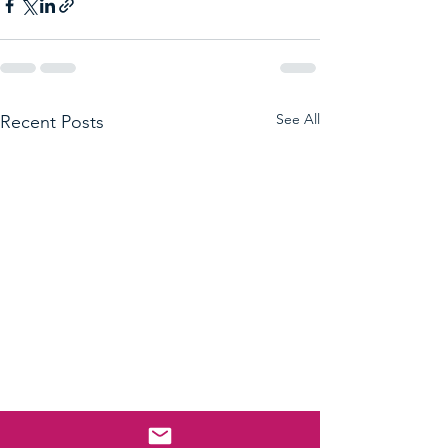
See All
Recent Posts