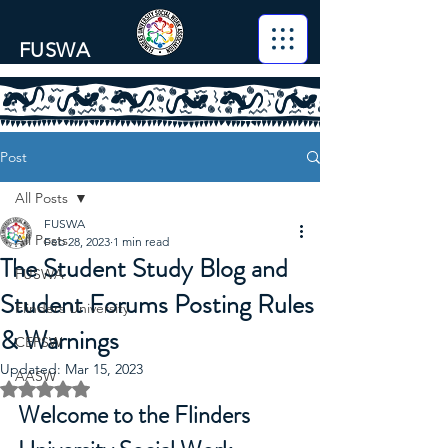
FUSWA
Post
All Posts
FUSWA
All Posts
Feb 28, 2023
1 min read
The Student Study Blog and
FUSWA
Student Forums Posting Rules
Flinders University
& Warnings
CEPSW
Updated:
Mar 15, 2023
AASW
Rated NaN out of 5 stars.
Welcome to the Flinders 