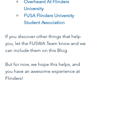
Overheard At Flinders 
University
FUSA Flinders University 
Student Association
If you discover other things that help 
you, let the FUSWA Team know and we 
can include them on this Blog.
But for now, we hope this helps, and 
you have an awesome experience at 
Flinders!