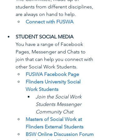
students from different disciplines, 
are always on hand to help.
Connect with FUSWA
STUDENT SOCIAL MEDIA
You have a range of Facebook 
Pages, Messenger and Chats to 
join that can help you connect with 
other Social Work Students.
FUSWA Facebook Page
Flinders University Social 
Work Students
Join the Social Work 
Students Messenger 
Community Chat
Masters of Social Work at 
Flinders External Students
BSW Online Discussion Forum