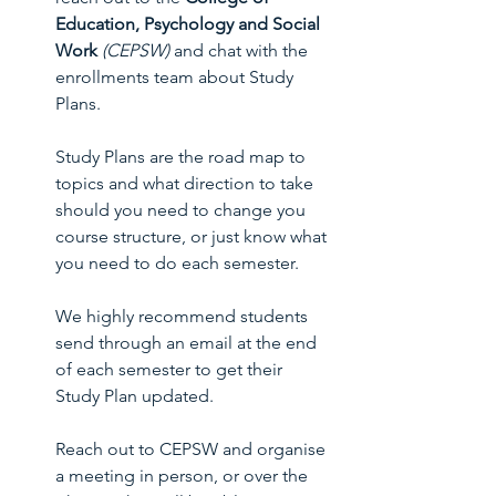
Education, Psychology and Social 
Work
(CEPSW)
 and chat with the 
enrollments team about Study 
Plans. 
Study Plans are the road map to 
topics and what direction to take 
should you need to change you 
course structure, or just know what 
you need to do each semester. 
We highly recommend students 
send through an email at the end 
of each semester to get their 
Study Plan updated. 
Reach out to CEPSW and organise 
a meeting in person, or over the 