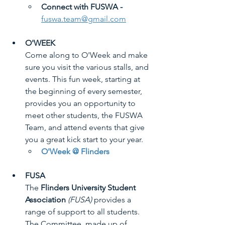
Connect with FUSWA -
fuswa.team@gmail.com
O'WEEK
Come along to O'Week and make 
sure you visit the various stalls, and 
events. This fun week, starting at 
the beginning of every semester, 
provides you an opportunity to 
meet other students, the FUSWA 
Team, and attend events that give 
you a great kick start to your year.
O'Week @ Flinders
FUSA
The 
Flinders University Student 
Association
(FUSA)
 provides a 
range of support to all students. 
The Committee, made up of 