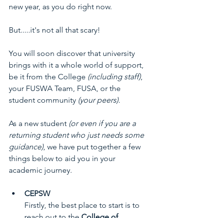
new year, as you do right now.
But.....it's not all that scary! 
You will soon discover that university 
brings with it a whole world of support, 
be it from the College 
(including staff)
, 
your FUSWA Team, FUSA, or the 
student community 
(your peers).
As a new student 
(or even if you are a 
returning student who just needs some 
guidance)
, we have put together a few 
things below to aid you in your 
academic journey.
CEPSW
Firstly, the best place to start is to 
reach out to the 
College of 