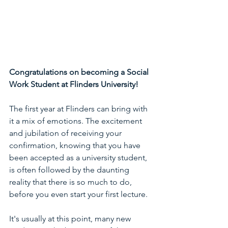
Congratulations on becoming a Social 
Work Student at Flinders University!
The first year at Flinders can bring with 
it a mix of emotions. The excitement 
and jubilation of receiving your 
confirmation, knowing that you have 
been accepted as a university student, 
is often followed by the daunting 
reality that there is so much to do, 
before you even start your first lecture.
It's usually at this point, many new 