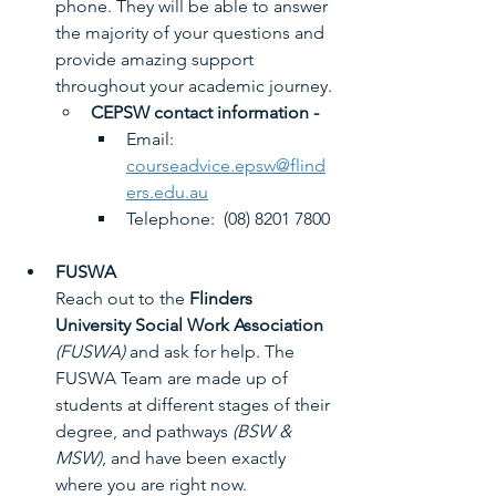
phone. They will be able to answer 
the majority of your questions and 
provide amazing support 
throughout your academic journey.
CEPSW contact information -
Email:  ​
courseadvice.epsw@flind
ers.edu.au
​Telephone:  (08) 8201 7800
FUSWA
Reach out to the 
Flinders 
University Social Work Association
(FUSWA)
 and ask for help. The 
FUSWA Team are made up of 
students at different stages of their 
degree, and pathways 
(BSW & 
MSW)
, and have been exactly 
where you are right now.