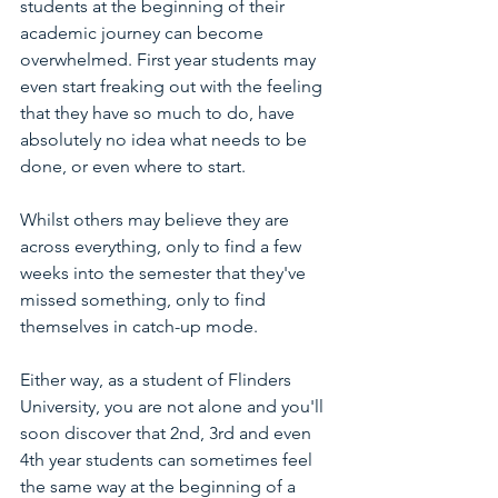
students at the beginning of their 
academic journey can become 
overwhelmed. First year students may 
even start freaking out with the feeling 
that they have so much to do, have 
absolutely no idea what needs to be 
done, or even where to start. 
Whilst others may believe they are 
across everything, only to find a few 
weeks into the semester that they've 
missed something, only to find 
themselves in catch-up mode. 
Either way, as a student of Flinders 
University, you are not alone and you'll 
soon discover that 2nd, 3rd and even 
4th year students can sometimes feel 
the same way at the beginning of a 