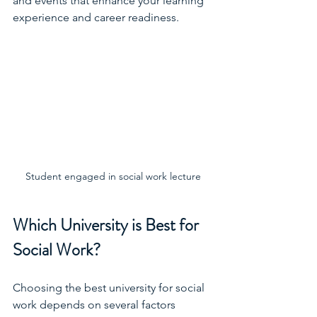
and events that enhance your learning 
experience and career readiness.
Student engaged in social work lecture
Which University is Best for 
Social Work?
Choosing the best university for social 
work depends on several factors 