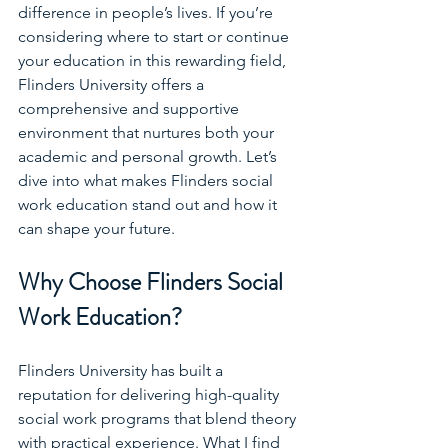
difference in people’s lives. If you’re 
considering where to start or continue 
your education in this rewarding field, 
Flinders University offers a 
comprehensive and supportive 
environment that nurtures both your 
academic and personal growth. Let’s 
dive into what makes Flinders social 
work education stand out and how it 
can shape your future.
Why Choose Flinders Social 
Work Education?
Flinders University has built a 
reputation for delivering high-quality 
social work programs that blend theory 
with practical experience. What I find 