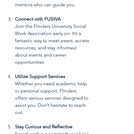
mentors who can guide you.
Connect with FUSWA
Join the Flinders University Social 
Work Association early on. It’s a 
fantastic way to meet peers, access 
resources, and stay informed 
about events and career 
opportunities.
Utilize Support Services
Whether you need academic help 
or personal support, Flinders 
offers various services designed to 
assist you. Don’t hesitate to reach 
out.
Stay Curious and Reflective
Social work is a constantly evolving 