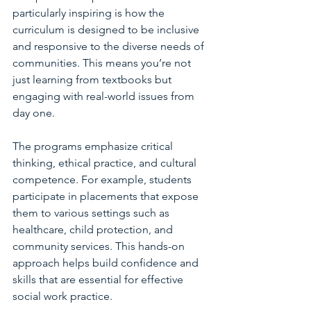
particularly inspiring is how the 
curriculum is designed to be inclusive 
and responsive to the diverse needs of 
communities. This means you’re not 
just learning from textbooks but 
engaging with real-world issues from 
day one.
The programs emphasize critical 
thinking, ethical practice, and cultural 
competence. For example, students 
participate in placements that expose 
them to various settings such as 
healthcare, child protection, and 
community services. This hands-on 
approach helps build confidence and 
skills that are essential for effective 
social work practice.