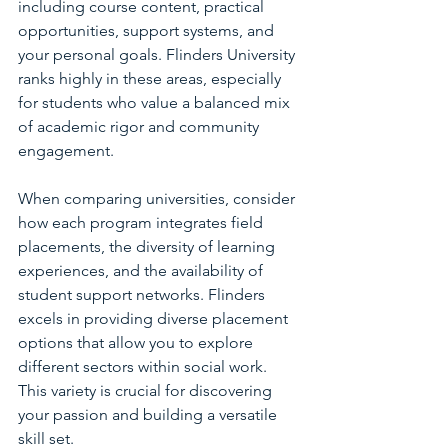
including course content, practical 
opportunities, support systems, and 
your personal goals. Flinders University 
ranks highly in these areas, especially 
for students who value a balanced mix 
of academic rigor and community 
engagement.
When comparing universities, consider 
how each program integrates field 
placements, the diversity of learning 
experiences, and the availability of 
student support networks. Flinders 
excels in providing diverse placement 
options that allow you to explore 
different sectors within social work. 
This variety is crucial for discovering 
your passion and building a versatile 
skill set.