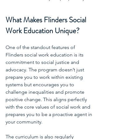
What Makes Flinders Social 
Work Education Unique?
One of the standout features of 
Flinders social work education is its 
commitment to social justice and 
advocacy. The program doesn’t just 
prepare you to work within existing 
systems but encourages you to 
challenge inequalities and promote 
positive change. This aligns perfectly 
with the core values of social work and 
prepares you to be a proactive agent in 
your community.
The curriculum is also regularly 