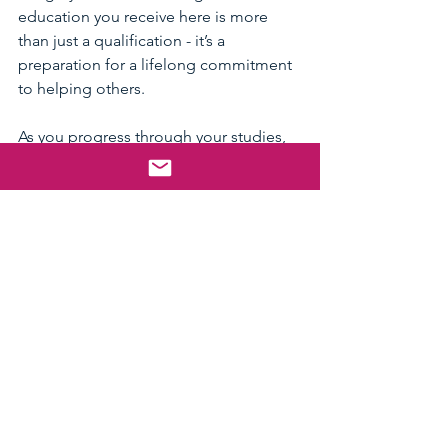
education you receive here is more 
than just a qualification - it’s a 
preparation for a lifelong commitment 
to helping others.
As you progress through your studies, 
you’ll develop skills that are highly 
sought after in many sectors, including 
healthcare, education, and government 
services. The connections you make 
through FUSWA and your placements 
will open doors to exciting career 
paths.
Remember, social work is about 
people - their stories, struggles, and 
strengths. Flinders equips you with the 
knowledge and empathy to support 