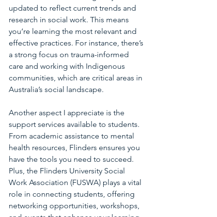
updated to reflect current trends and 
research in social work. This means 
you’re learning the most relevant and 
effective practices. For instance, there’s 
a strong focus on trauma-informed 
care and working with Indigenous 
communities, which are critical areas in 
Australia’s social landscape.
Another aspect I appreciate is the 
support services available to students. 
From academic assistance to mental 
health resources, Flinders ensures you 
have the tools you need to succeed. 
Plus, the Flinders University Social 
Work Association (FUSWA) plays a vital 
role in connecting students, offering 
networking opportunities, workshops, 