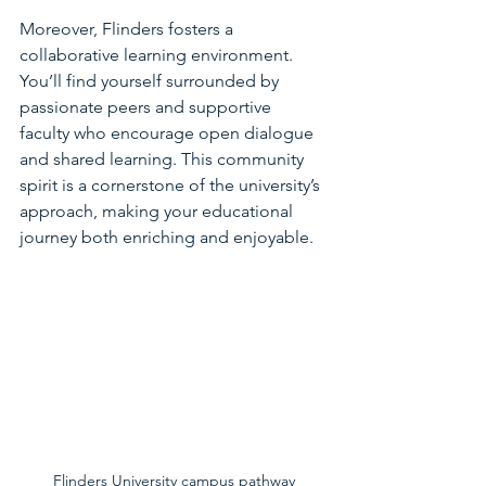
Moreover, Flinders fosters a 
collaborative learning environment. 
You’ll find yourself surrounded by 
passionate peers and supportive 
faculty who encourage open dialogue 
and shared learning. This community 
spirit is a cornerstone of the university’s 
approach, making your educational 
journey both enriching and enjoyable.
Flinders University campus pathway