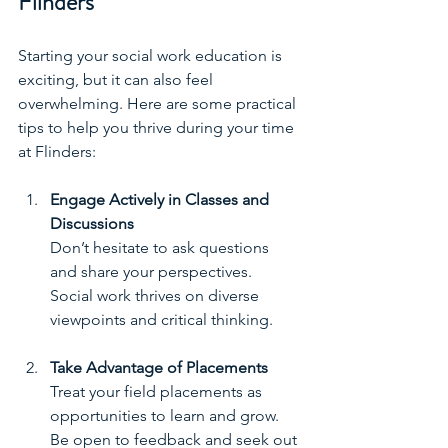
Flinders
Starting your social work education is 
exciting, but it can also feel 
overwhelming. Here are some practical 
tips to help you thrive during your time 
at Flinders:
Engage Actively in Classes and 
Discussions
Don’t hesitate to ask questions 
and share your perspectives. 
Social work thrives on diverse 
viewpoints and critical thinking.
Take Advantage of Placements
Treat your field placements as 
opportunities to learn and grow. 
Be open to feedback and seek out 