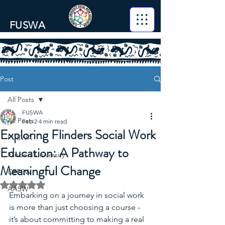
FUSWA
Post
All Posts
FUSWA
All Posts
Feb 2
4 min read
Exploring Flinders Social Work
FUSWA
Education: A Pathway to
Flinders University
Meaningful Change
CEPSW
Rated NaN out of 5 stars.
AASW
Embarking on a journey in social work 
is more than just choosing a course - 
it’s about committing to making a real 