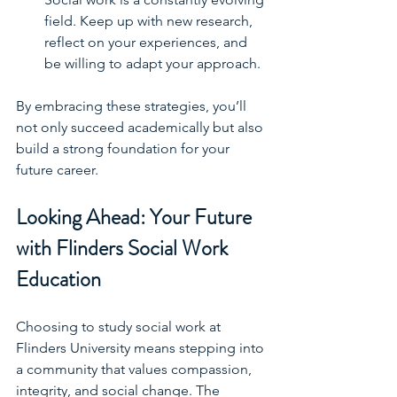
field. Keep up with new research, 
reflect on your experiences, and 
be willing to adapt your approach.
By embracing these strategies, you’ll 
not only succeed academically but also 
build a strong foundation for your 
future career.
Looking Ahead: Your Future 
with Flinders Social Work 
Education
Choosing to study social work at 
Flinders University means stepping into 
a community that values compassion, 
integrity, and social change. The 