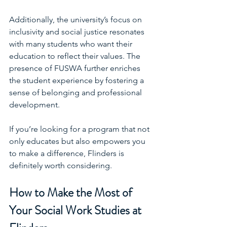
Additionally, the university’s focus on 
inclusivity and social justice resonates 
with many students who want their 
education to reflect their values. The 
presence of FUSWA further enriches 
the student experience by fostering a 
sense of belonging and professional 
development.
If you’re looking for a program that not 
only educates but also empowers you 
to make a difference, Flinders is 
definitely worth considering.
How to Make the Most of 
Your Social Work Studies at 