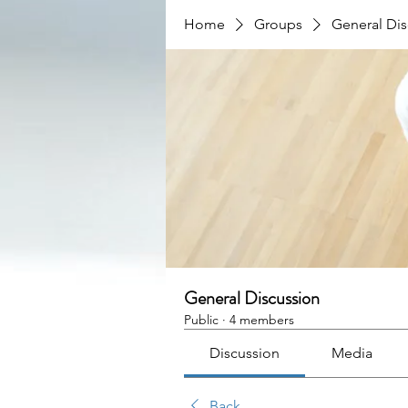
Home
Groups
General Dis
General Discussion
Public
·
4 members
Discussion
Media
Back