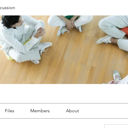
cussion
Files
Members
About