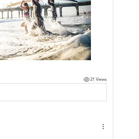
21 Views