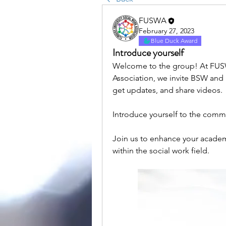
FUSWA
February 27, 2023
Blue Duck Award
Introduce yourself
Welcome to the group! At FUSWA
Association, we invite BSW and
get updates, and share videos.
Introduce yourself to the comm
Join us to enhance your academ
within the social work field.