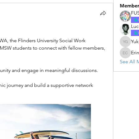
Member
FU
Luc
, the Flinders University Social Work 
Yuk
Yukun G
 MSW students to connect with fellow members, 
Eri
Erin Cal
See All 
unity and engage in meaningful discussions.
ic journey and build a supportive network 