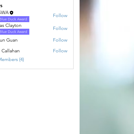
s
SWA
Follow
Blue Duck Award
as Clayton
Follow
Blue Duck Award
un Guan
Follow
uan
n Callahan
Follow
lahan
Members (4)