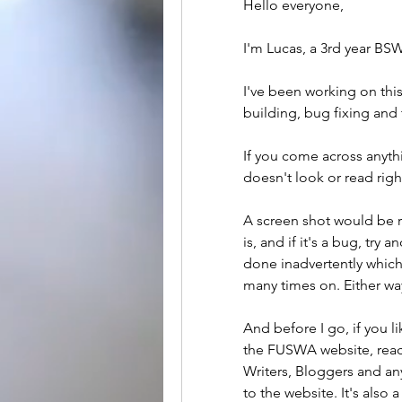
Hello everyone,
I'm Lucas, a 3rd year BSW
I've been working on this
building, bug fixing and t
If you come across anythi
doesn't look or read righ
A screen shot would be rea
is, and if it's a bug, try 
done inadvertently which 
many times on. Either wa
And before I go, if you li
the FUSWA website, reach
Writers, Bloggers and an
to the website. It's also 