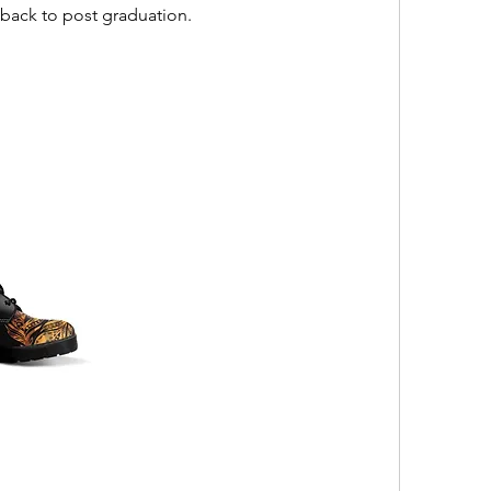
back to post graduation.