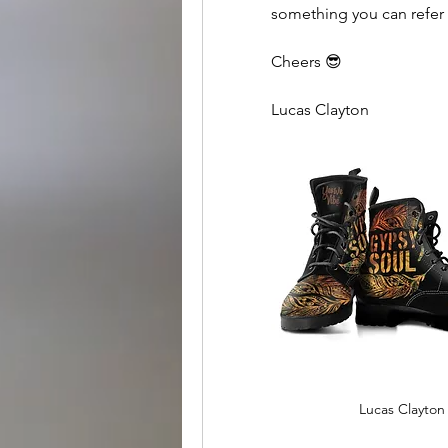
something you can refer 
Cheers 😎
Lucas Clayton
Lucas Clayton