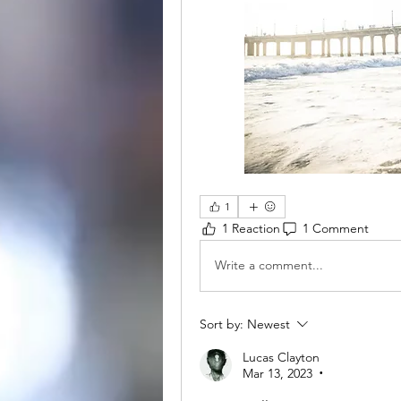
1
1 Reaction
1 Comment
Write a comment...
Sort by:
Newest
Lucas Clayton
Mar 13, 2023
•