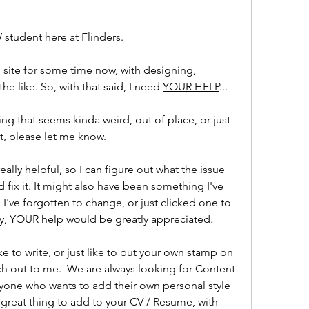
 student here at Flinders.
 site for some time now, with designing, 
he like. So, with that said, I need 
YOUR HELP
...
ng that seems kinda weird, out of place, or just 
t, please let me know.
lly helpful, so I can figure out what the issue 
and fix it. It might also have been something I've 
I've forgotten to change, or just clicked one to 
y, YOUR help would be greatly appreciated.
ke to write, or just like to put your own stamp on 
 out to me.  We are always looking for Content 
yone who wants to add their own personal style 
a great thing to add to your CV / Resume, with 