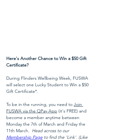
Here's Another Chance to Win a $50 Gift 
Certificate?
During Flinders Wellbeing Week, FUSWA 
will select one Lucky Student to Win a $50 
Gift Certificate*.

To be in the running, you need to 
Join 
FUSWA via the QPay App
 (it's FREE) and 
become a member anytime between 
Monday the 7th of March and Friday the 
11th March.  
Head across to our 
Membership Page
 to find the 'Link'. (Like 