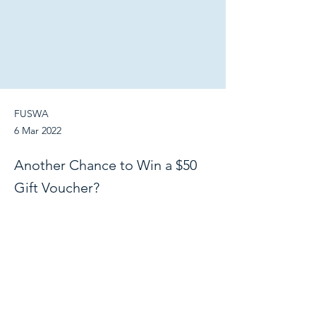
FUSWA
6 Mar 2022
Another Chance to Win a $50
Gift Voucher?