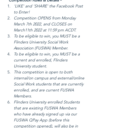
* Competition Rules & Details - 
'LIKE' and 'SHARE' the Facebook Post 
to Enter!
Competition OPENS from Monday 
March 7th 2022, and CLOSES on 
March11th 2022 at 11:59 pm ACDT.
To be eligible to win, you MUST be a 
Flinders University Social Work 
Association (FUSWA) Member.
To be eligible to win, you MUST be a 
current and enrolled, Flinders 
University student.
This competition is open to both 
internal/on campus and external/online 
Social Work students that are currently 
enrolled, and are current FUSWA 
Members.
Flinders University enrolled Students 
that are existing FUSWA Members 
who have already signed up via our 
FUSWA QPay App (before this 
competition opened), will also be in 