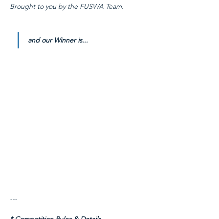
Brought to you by the FUSWA Team.
and our Winner is...
---