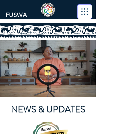
FUSWA
NEWS & UPDATES