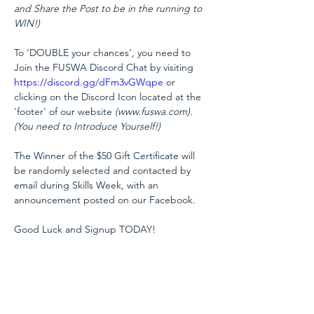
and Share the Post to be in the running to 
WIN!)
To 'DOUBLE your chances', you need to 
Join the FUSWA Discord Chat by visiting 
https://discord.gg/dFm3vGWqpe
 or 
clicking on the Discord Icon located at the 
'footer' of our website 
(www.fuswa.com). 

(You need to Introduce Yourself!)
The Winner of the $50 Gift Certificate will 
be randomly selected and contacted by 
email during Skills Week, with an 
announcement posted on our Facebook.