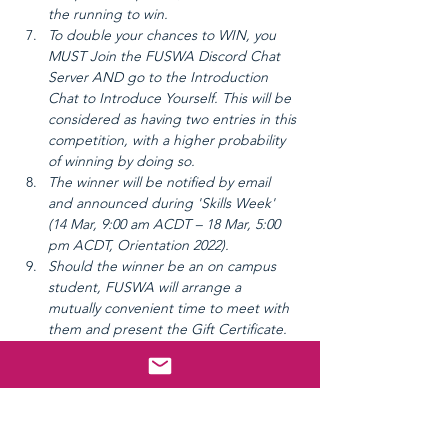
the running to win.
To double your chances to WIN, you 
MUST Join the FUSWA Discord Chat 
Server AND go to the Introduction 
Chat to Introduce Yourself. This will be 
considered as having two entries in this 
competition, with a higher probability 
of winning by doing so.
The winner will be notified by email 
and announced during 'Skills Week' 
(14 Mar, 9:00 am ACDT – 18 Mar, 5:00 
pm ACDT, Orientation 2022).
Should the winner be an on campus 
student, FUSWA will arrange a 
mutually convenient time to meet with 
them and present the Gift Certificate.
Should the winner be an external 
student, FUSWA will mail the Gift 
Certificate (at cost to FUSWA) to the 
winner.
FUSWA reserves the right to take a 