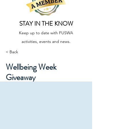
STAY IN THE KNOW
Keep up to date with FUSWA
activities, events and news.
< Back
Wellbeing Week
Giveaway