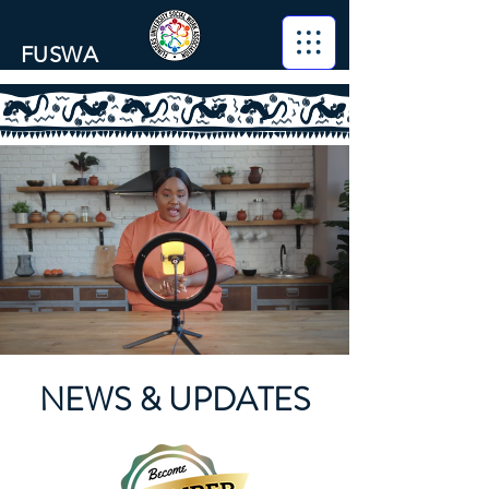
FUSWA
NEWS & UPDATES