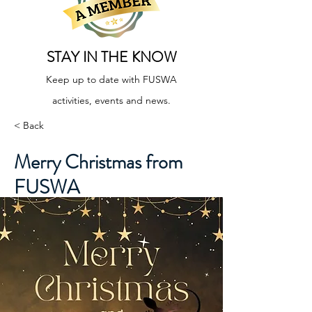
STAY IN THE KNOW
Keep up to date with FUSWA
activities, events and news.
< Back
Merry Christmas from
FUSWA