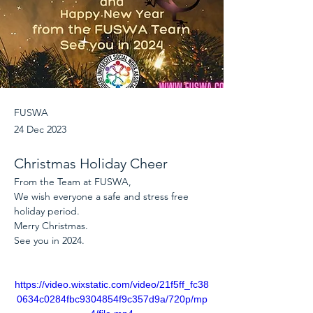
FUSWA
24 Dec 2023
Christmas Holiday Cheer
From the Team at FUSWA, 
We wish everyone a safe and stress free 
holiday period.
Merry Christmas.
See you in 2024.
https://video.wixstatic.com/video/21f5ff_fc38
0634c0284fbc9304854f9c357d9a/720p/mp