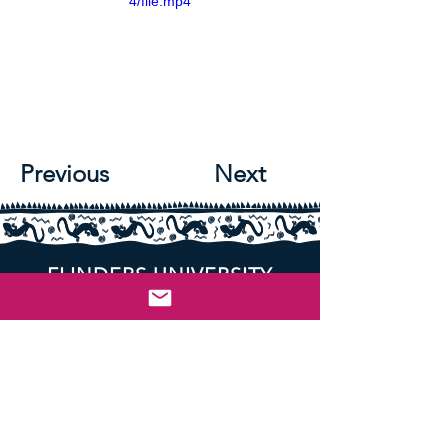
4/file.mp4
Previous
Next
FLINDERS UNIVERSITY
SOCIAL WORK ASSOCIATION
An Academic Association providing
support for Flinders Students studying
Social Work.
Student-run, Student-led, for Students.
Flinders University